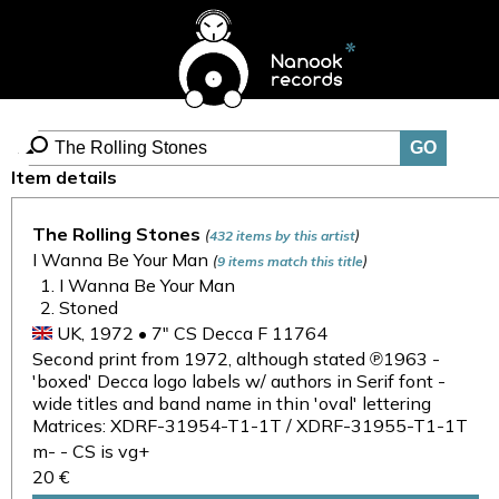
Item details
The Rolling Stones
(
)
432 items by this artist
I Wanna Be Your Man
(
)
9 items match this title
I Wanna Be Your Man
Stoned
UK, 1972 • 7" CS Decca F 11764
Second print from 1972, although stated ℗1963 -
'boxed' Decca logo labels w/ authors in Serif font -
wide titles and band name in thin 'oval' lettering
Matrices: XDRF-31954-T1-1T / XDRF-31955-T1-1T
m- - CS is vg+
20 €