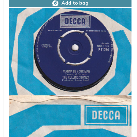
Add to bag