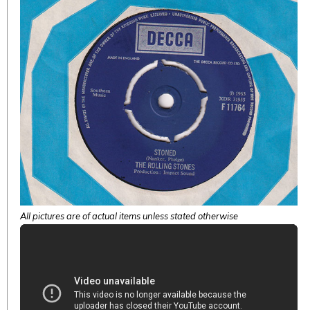
All pictures are of actual items unless stated otherwise