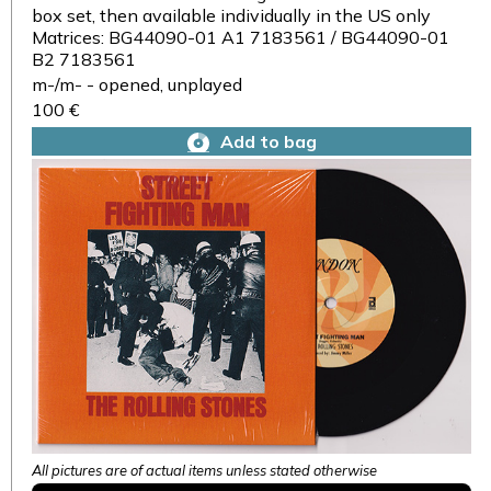
box set, then available individually in the US only
Matrices: BG44090-01 A1 7183561 / BG44090-01
B2 7183561
m-/m- - opened, unplayed
100 €
Add to bag
All pictures are of actual items unless stated otherwise