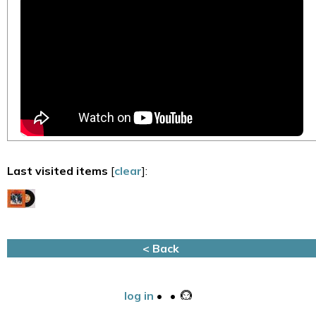
Last visited items
[
clear
]:
< Back
log in
•
•