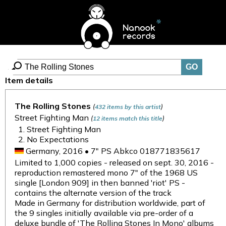
Item details
The Rolling Stones
(
)
432 items by this artist
Street Fighting Man
(
)
12 items match this title
Street Fighting Man
No Expectations
Germany, 2016 • 7" PS Abkco 018771835617
Limited to 1,000 copies - released on sept. 30, 2016 -
reproduction remastered mono 7" of the 1968 US
single [London 909] in then banned 'riot' PS -
contains the alternate version of the track
Made in Germany for distribution worldwide, part of
the 9 singles initially available via pre-order of a
deluxe bundle of 'The Rolling Stones In Mono' albums