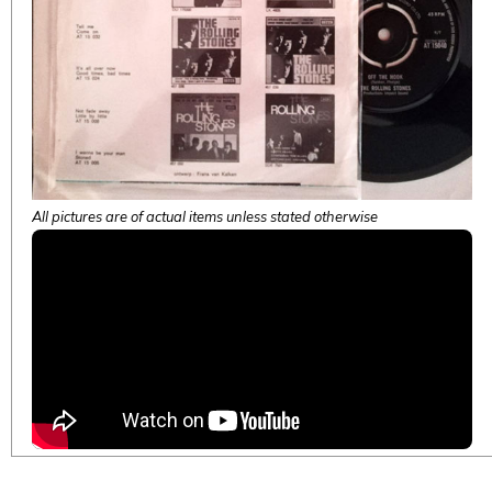
All pictures are of actual items unless stated otherwise