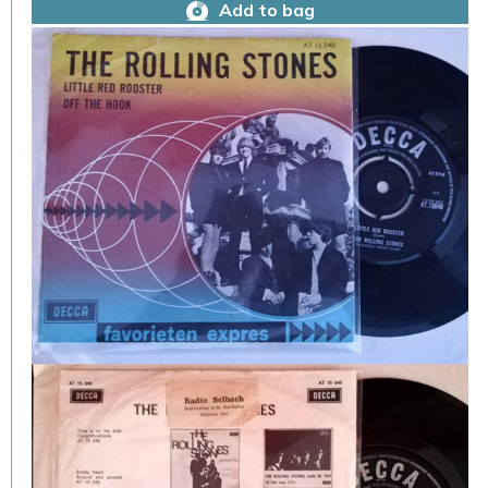
Add to bag