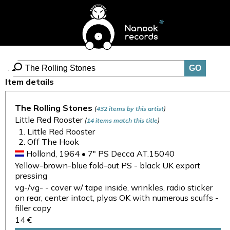
Item details
The Rolling Stones
(
)
432 items by this artist
Little Red Rooster
(
)
14 items match this title
Little Red Rooster
Off The Hook
Holland, 1964 • 7" PS Decca AT.15040
Yellow-brown-blue fold-out PS - black UK export
pressing
vg-/vg- - cover w/ tape inside, wrinkles, radio sticker
on rear, center intact, plyas OK with numerous scuffs -
filler copy
14 €