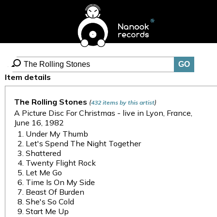
Item details
The Rolling Stones
(
)
432 items by this artist
A Picture Disc For Christmas - live in Lyon, France,
June 16, 1982
Under My Thumb
Let's Spend The Night Together
Shattered
Twenty Flight Rock
Let Me Go
Time Is On My Side
Beast Of Burden
She's So Cold
Start Me Up