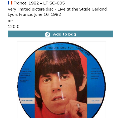
France, 1982 • LP SC-005
Very limited picture disc - Live at the Stade Gerland,
Lyon, France, June 16, 1982
m-
120 €
Add to bag