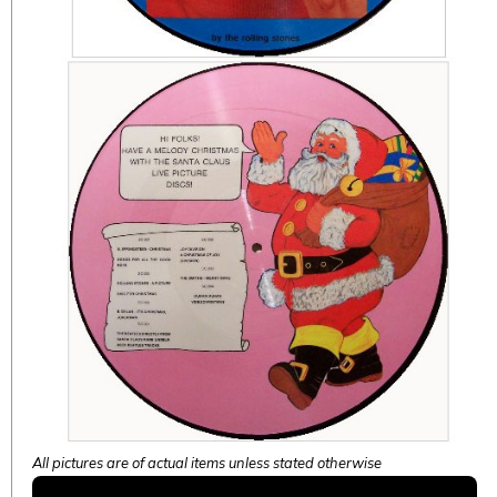
All pictures are of actual items unless stated otherwise