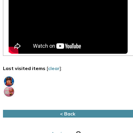
Last visited items
[
clear
]:
< Back