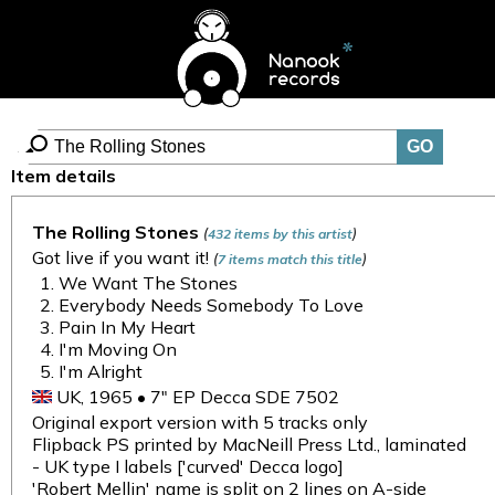
Item details
The Rolling Stones
(
)
432 items by this artist
Got live if you want it!
(
)
7 items match this title
We Want The Stones
Everybody Needs Somebody To Love
Pain In My Heart
I'm Moving On
I'm Alright
UK, 1965 • 7" EP Decca SDE 7502
Original export version with 5 tracks only
Flipback PS printed by MacNeill Press Ltd., laminated
- UK type I labels ['curved' Decca logo]
'Robert Mellin' name is split on 2 lines on A-side