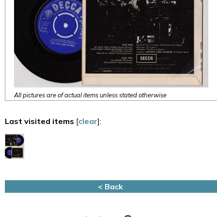
All pictures are of actual items unless stated otherwise
Last visited items
[
clear
]:
< Back