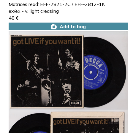
Matrices read: EFF-2821-2C / EFF-2812-1K
ex/ex - v. light creasing
48 €
Add to bag