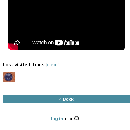
Last visited items
[
clear
]:
< Back
log in
•
•