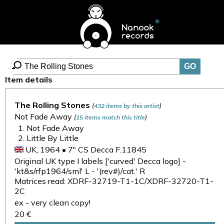
Item details
The Rolling Stones
(
)
432 items by this artist
Not Fade Away
(
)
15 items match this title
Not Fade Away
Little By Little
UK, 1964 • 7" CS Decca F.11845
Original UK type I labels ['curved' Decca logo] -
'kt&s/rfp1964/sml' L - '(rev#)/cat.' R
Matrices read: XDRF-32719-T1-1C/XDRF-32720-T1-
2C
ex - very clean copy!
20 €