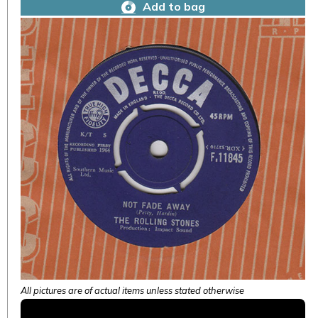
Add to bag
All pictures are of actual items unless stated otherwise