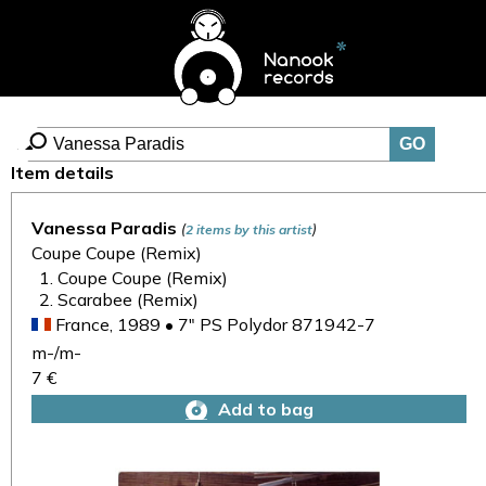
Item details
Vanessa Paradis
(
)
2 items by this artist
Coupe Coupe (Remix)
Coupe Coupe (Remix)
Scarabee (Remix)
France, 1989 • 7" PS Polydor 871942-7
m-/m-
7 €
Add to bag