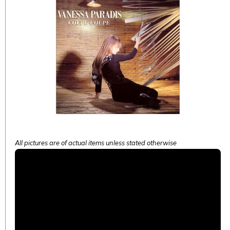
All pictures are of actual items unless stated otherwise