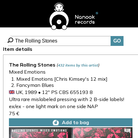
Item details
The Rolling Stones
(
)
432 items by this artist
Mixed Emotions
Mixed Emotions [Chris Kimsey's 12 mix]
Fancyman Blues
UK, 1989 • 12" PS CBS 655193 8
Ultra rare mislabeled pressing with 2 B-side labels!
ex/ex - one light mark on one side NAP
75 €
Add to bag