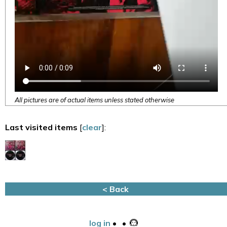
All pictures are of actual items unless stated otherwise
Last visited items
[
clear
]:
< Back
log in
•
•