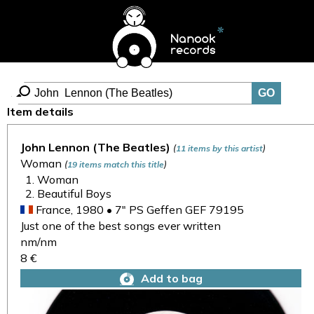
Item details
John Lennon (The Beatles)
(
)
11 items by this artist
Woman
(
)
19 items match this title
Woman
Beautiful Boys
France, 1980 • 7" PS Geffen GEF 79195
Just one of the best songs ever written
nm/nm
8 €
Add to bag