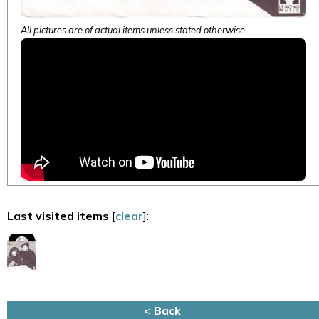
All pictures are of actual items unless stated otherwise
Last visited items
[
clear
]:
< Back