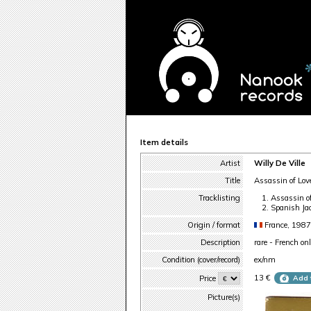
Item details
Artist
Willy De Ville
Title
Assassin of Lov
Tracklisting
Assassin o
Spanish Ja
Origin / format
France, 1987
Description
rare - French on
Condition (cover/record)
ex/nm
13 €
Price
Add 
Picture(s)