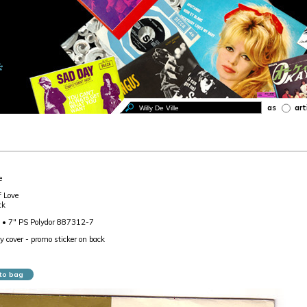
as
art
e
f Love
ck
 • 7" PS Polydor 887312-7
ly cover - promo sticker on back
to bag