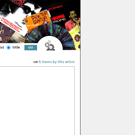
ist
title
see
5 items by this artist