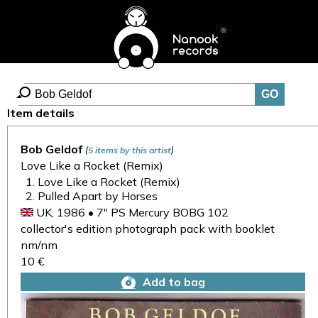
Item details
Bob Geldof
(
)
5 items by this artist
Love Like a Rocket (Remix)
Love Like a Rocket (Remix)
Pulled Apart by Horses
UK, 1986 • 7" PS Mercury BOBG 102
collector's edition photograph pack with booklet
nm/nm
10 €
Add to bag