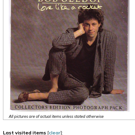
All pictures are of actual items unless stated otherwise
Last visited items
[
clear
]: