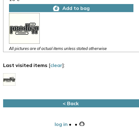
Add to bag
All pictures are of actual items unless stated otherwise
Last visited items
[
clear
]:
< Back
log in
•
•