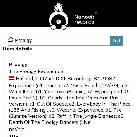
Item details
Prodigy
The Prodigy Experience
Holland, 1992 • CD XL Recordings 8429582
Experience (a1. Jericho, a2. Music Reach (1/2/3/4), a3.
Wind It Up, b1. Your Love (Remix), b2. Hyperspeed (G-
Force Part 2), b3. Charly (Trip Into Drum And Bass
Version), c1. Out Of Space, c2. Everybody In The Place
(155 And Rising), c3. Weather Experience, d1. Fire
(Sunrise Version), d2. Ruff In The Jungle Bizness, d3.
Death Of The Prodigy Dancers (Live)
nm/nm
10 €