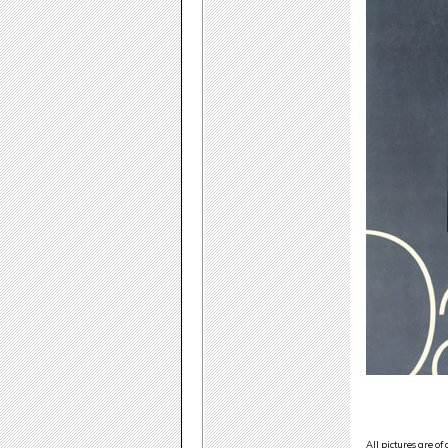
All pictures are of