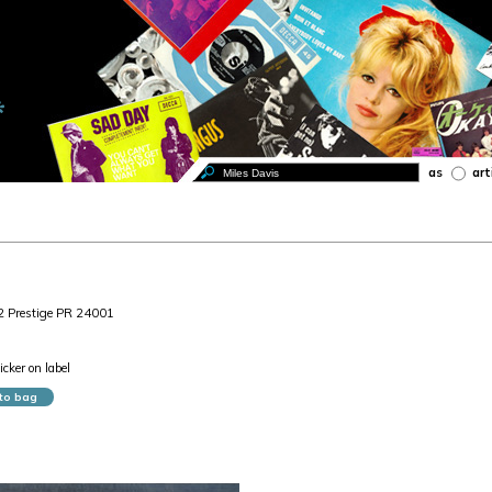
as
art
2 Prestige PR 24001
cker on label
to bag