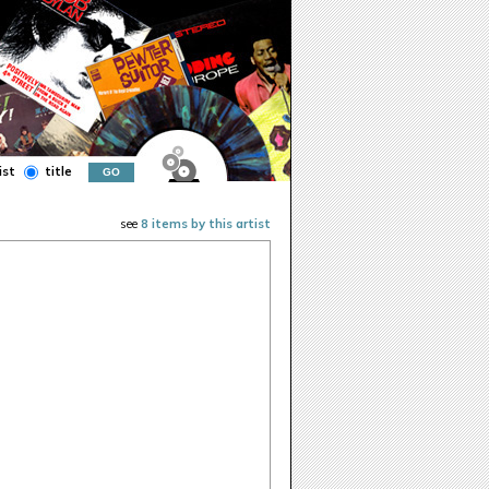
ist
title
see
8 items by this artist