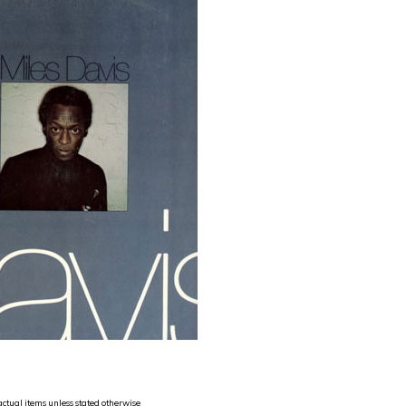
 actual items unless stated otherwise