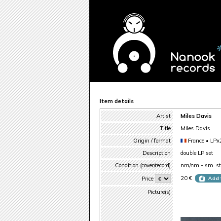
Item details
Artist
Miles Davis
Title
Miles Davis
Origin / format
France • LPx
Description
double LP set
Condition (cover/record)
nm/nm - sm. sti
20 €
Price
Add 
Picture(s)