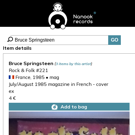
Item details
Bruce Springsteen
(
)
3 items by this artist
Rock & Folk #221
France, 1985 • mag
July/August 1985 magazine in French - cover
ex
4 €
Add to bag