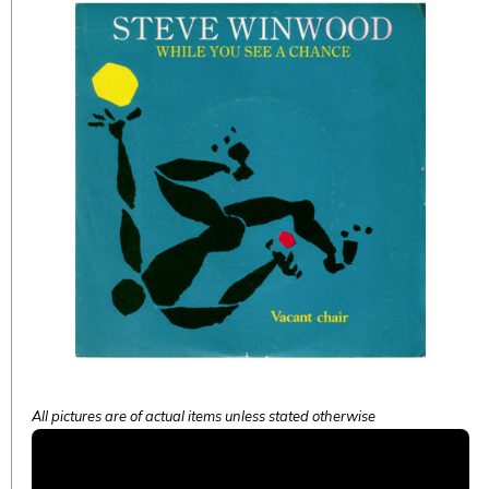
All pictures are of actual items unless stated otherwise