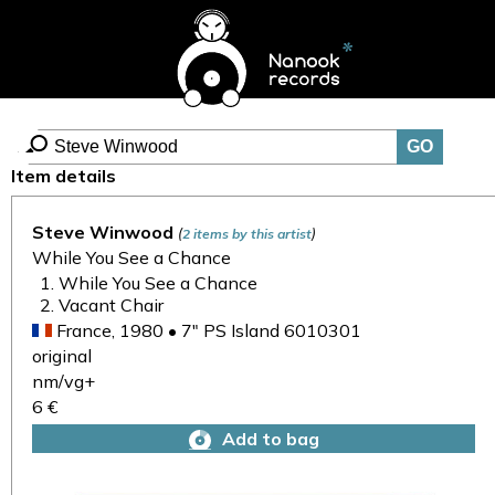
Item details
Steve Winwood
(
)
2 items by this artist
While You See a Chance
While You See a Chance
Vacant Chair
France, 1980 • 7" PS Island 6010301
original
nm/vg+
6 €
Add to bag