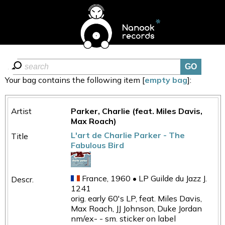
Your bag contains the following item [
empty bag
]:
Parker, Charlie (feat. Miles Davis,
Max Roach)
L'art de Charlie Parker - The
Fabulous Bird
France, 1960 • LP Guilde du Jazz J.
1241
orig. early 60's LP, feat. Miles Davis,
Max Roach, JJ Johnson, Duke Jordan
nm/ex- - sm. sticker on label