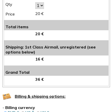
20 €
Total items
20 €
Shipping: 1st Class Airmail, unregistered (see
options below)
16 €
Grand Total
36 €
Billing & shipping options:
-
Billing currency