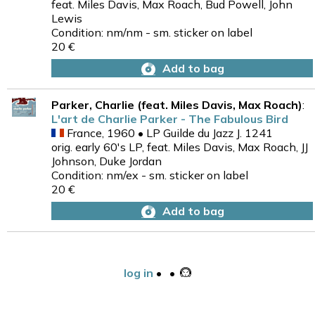
feat. Miles Davis, Max Roach, Bud Powell, John
Lewis
Condition: nm/nm - sm. sticker on label
20 €
Add to bag
Parker, Charlie (feat. Miles Davis, Max Roach)
:
L'art de Charlie Parker - The Fabulous Bird
France, 1960 • LP Guilde du Jazz J. 1241
orig. early 60's LP, feat. Miles Davis, Max Roach, JJ
Johnson, Duke Jordan
Condition: nm/ex - sm. sticker on label
20 €
Add to bag
log in
•
•