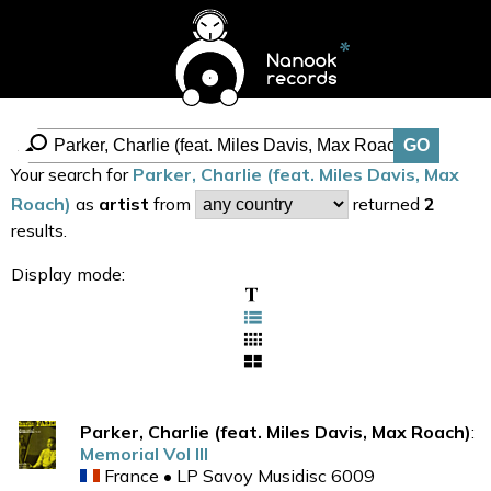
Your search for
Parker, Charlie (feat. Miles Davis, Max
Roach)
as
artist
from
returned
2
results.
Display mode:
Parker, Charlie (feat. Miles Davis, Max Roach)
:
Memorial Vol III
France • LP Savoy Musidisc 6009