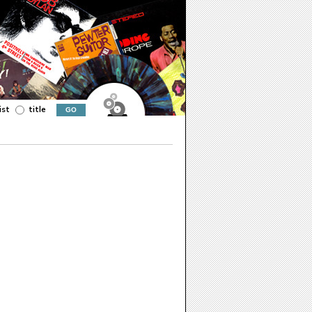
ist
title