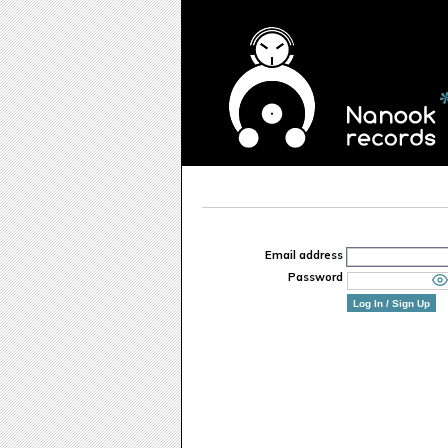
Email address
Password