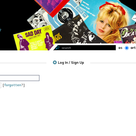
as
art
Log In / Sign Up
[
forgotten
? ]