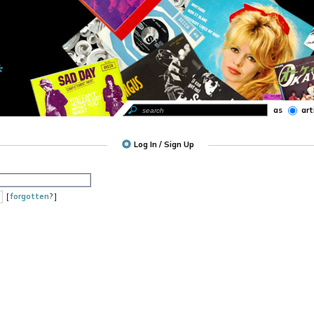
as
art
Log In / Sign Up
[
forgotten
? ]