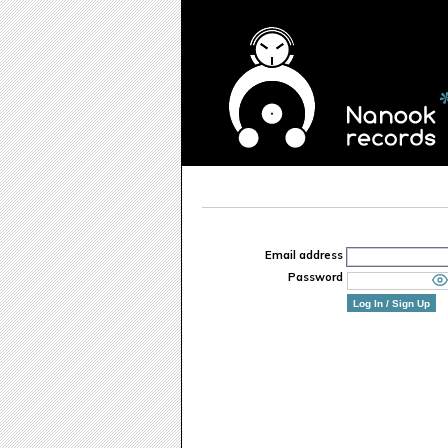
Email address
Password