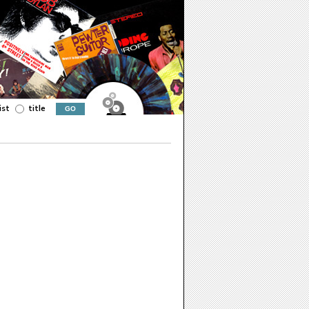
ist
title