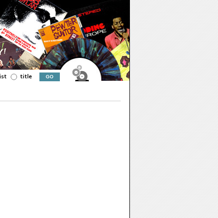
ist
title