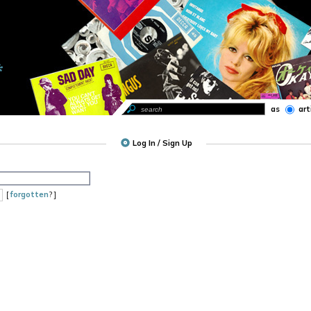
as
art
Log In / Sign Up
[
forgotten
? ]