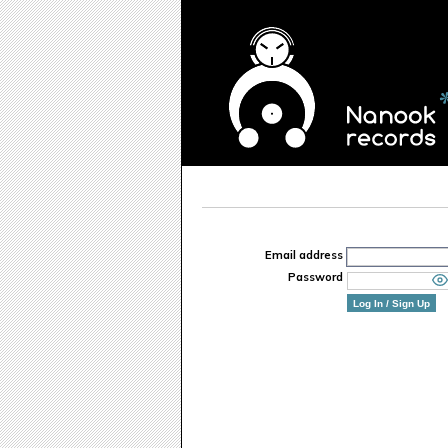
Email address
Password