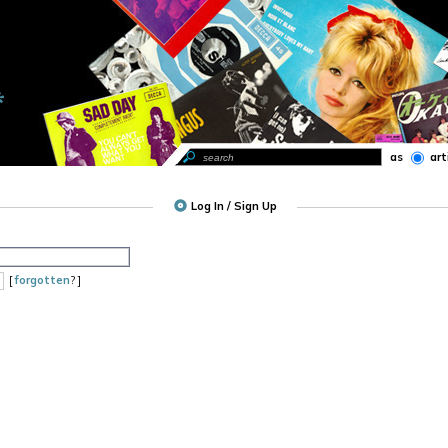
as
art
Log In / Sign Up
[
forgotten
? ]