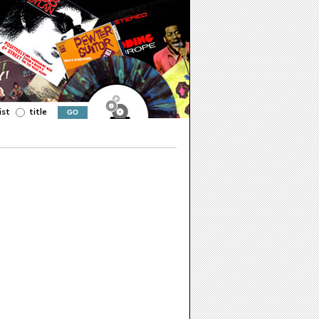
ist
title