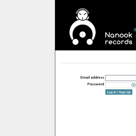
Email address
Password