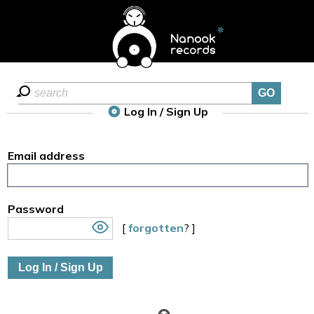
Log In / Sign Up
Email address
Password
[
forgotten
? ]