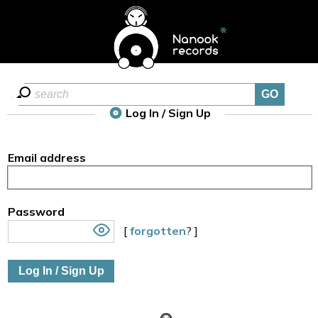
Log In / Sign Up
Email address
Password
[
forgotten
? ]