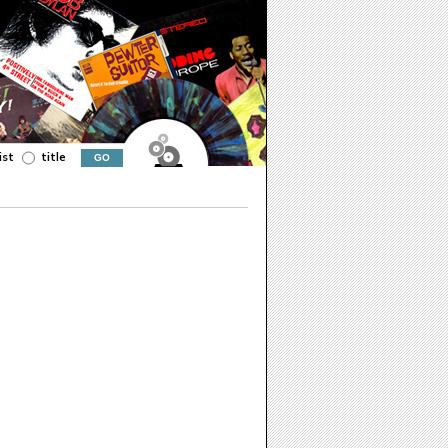
ist
title