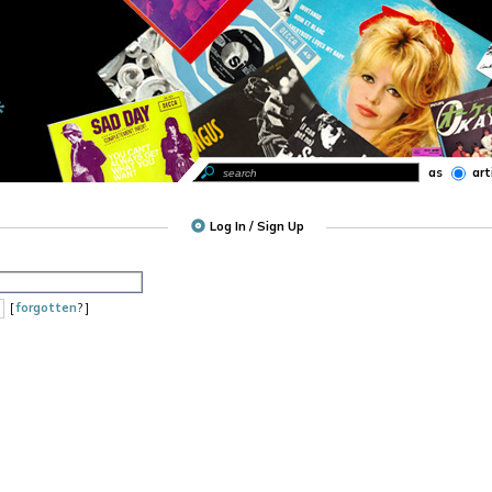
as
art
Log In / Sign Up
[
forgotten
? ]