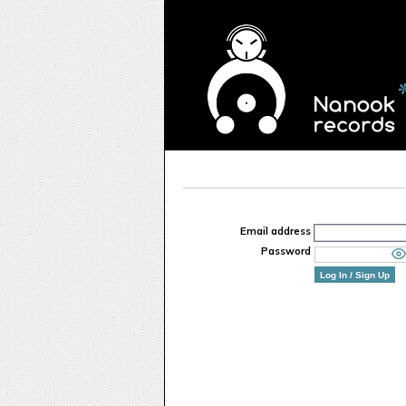
Email address
Password