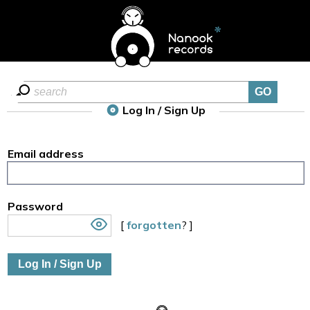
Log In / Sign Up
Email address
Password
[
forgotten
? ]