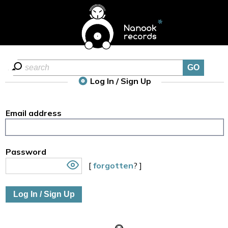
Log In / Sign Up
Email address
Password
[
forgotten
? ]