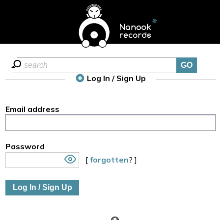
Log In / Sign Up
Email address
Password
[
forgotten
? ]