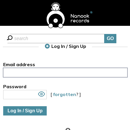
Log In / Sign Up
Email address
Password
[
forgotten
? ]