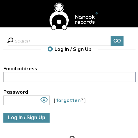
Log In / Sign Up
Email address
Password
[
forgotten
? ]