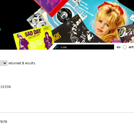
as
art
returned
3
results.
. 15336
87878