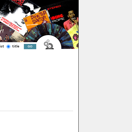
ist
title