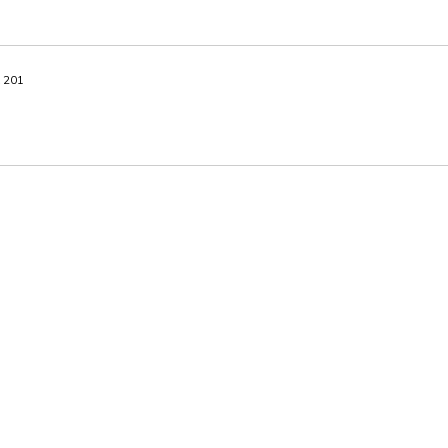
A 201