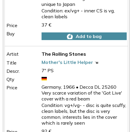
unique to Japan
Condition: ex/vg+ - inner CS is vg,
clean labels
37 €
Add to bag
The Rolling Stones
Mother's Little Helper
7" PS
Germany, 1966 • Decca DL 25260
Very scarce variation of the 'Got Live'
cover with a red beam
Condition: vg+/vg- - disc is quite scuffy,
clean labels, but the disc is very
common, interests lies in the cover
which is rarely seen
92 €