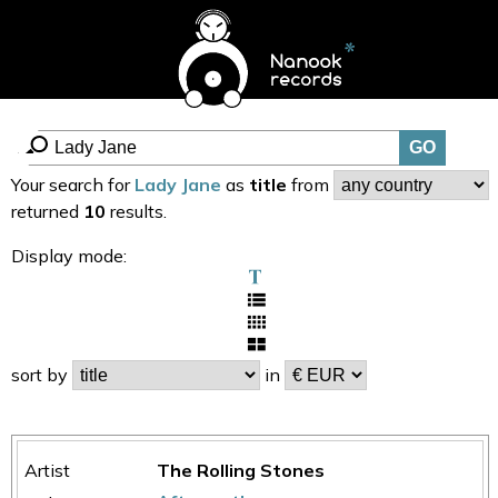
Your search for
Lady Jane
as
title
from
returned
10
results.
Display mode:
sort by
in
The Rolling Stones