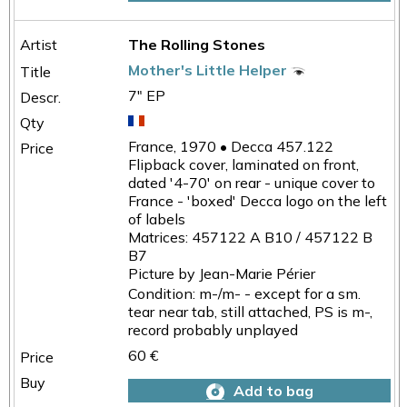
The Rolling Stones
Mother's Little Helper
7" EP
France, 1970 • Decca 457.122
Flipback cover, laminated on front,
dated '4-70' on rear - unique cover to
France - 'boxed' Decca logo on the left
of labels
Matrices: 457122 A B10 / 457122 B
B7
Picture by Jean-Marie Périer
Condition: m-/m- - except for a sm.
tear near tab, still attached, PS is m-,
record probably unplayed
60 €
Add to bag