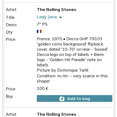
The Rolling Stones
Lady Jane
7" PS
France, 1970 • Decca GHP 79103
'golden coins background' flipback
cover, dated '10-70' on rear - 'boxed'
Decca logo on top of labels + Biem
logo - 'Golden Hit Parade' note on
labels
Picture by Dominique Tarlé
Condition: m-/m- - very scarce in this
shape!
100 €
Add to bag
The Rolling Stones