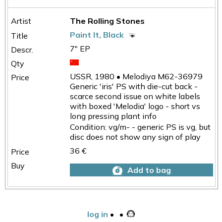
The Rolling Stones
Paint It, Black
7" EP
USSR, 1980 • Melodiya M62-36979
Generic 'iris' PS with die-cut back -
scarce second issue on white labels
with boxed 'Melodia' logo - short vs
long pressing plant info
Condition: vg/m- - generic PS is vg, but
disc does not show any sign of play
36 €
Add to bag
log in
•
•