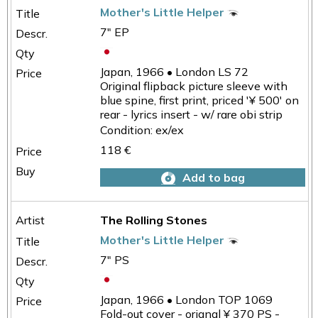
Mother's Little Helper
7" EP
Japan, 1966 • London LS 72
Original flipback picture sleeve with
blue spine, first print, priced '¥ 500' on
rear - lyrics insert - w/ rare obi strip
Condition: ex/ex
118 €
Add to bag
The Rolling Stones
Mother's Little Helper
7" PS
Japan, 1966 • London TOP 1069
Fold-out cover - orignal ¥ 370 PS -