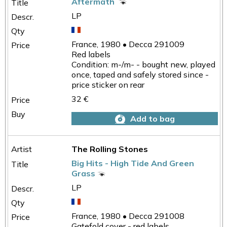
Aftermath
LP
France, 1980 • Decca 291009
Red labels
Condition: m-/m- - bought new, played
once, taped and safely stored since -
price sticker on rear
32 €
Add to bag
The Rolling Stones
Big Hits - High Tide And Green
Grass
LP
France, 1980 • Decca 291008
Gatefold cover - red labels