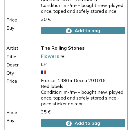
Condition: m-/m- - bought new, played
once, taped and safely stored since
30 €
Add to bag
The Rolling Stones
Flowers
LP
France, 1980 • Decca 291016
Red labels
Condition: m-/m- - bought new, played
once, taped and safely stored since -
price sticker on rear
35 €
Add to bag