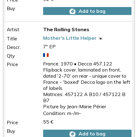
Add to bag
The Rolling Stones
Mother's Little Helper
7" EP
France, 1970 • Decca 457.122
Flipback cover, laminated on front,
dated '2-70' on rear - unique cover to
France - 'boxed' Decca logo on the left
of labels
Matrices: 457122 A B10 / 457122 B
B7
Picture by Jean-Marie Périer
Condition: m-/m-
55 €
Add to bag