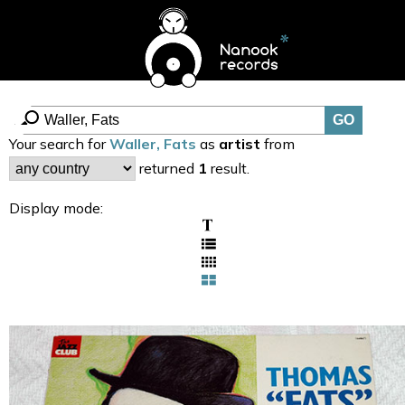
Your search for
Waller, Fats
as
artist
from
returned
1
result.
Display mode: