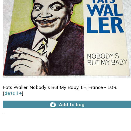
Fats Waller: Nobody's But My Baby, LP, France - 10 €
[
detail +
]
Add to bag