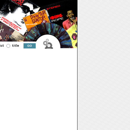
ist
title