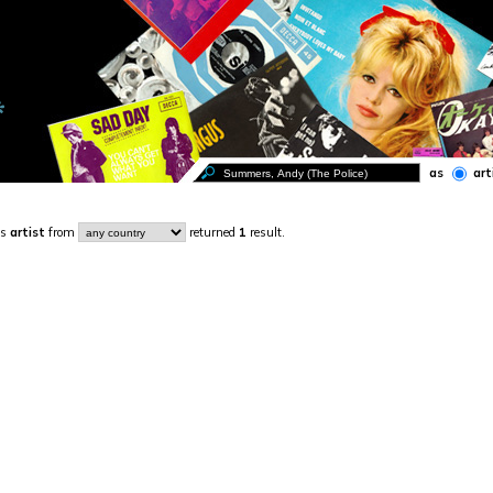
as
art
s
artist
from
returned
1
result.