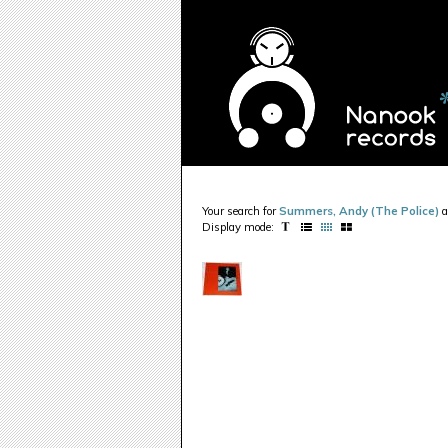
Your search for
Summers, Andy (The Police)
a
Display mode: