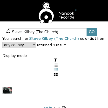
Your search for
Steve Kilbey (The Church)
as
artist
from
returned
1
result.
Display mode:
log in
•
•