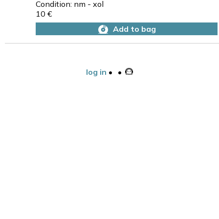
Condition: nm - xol
10 €
Add to bag
log in
•
•