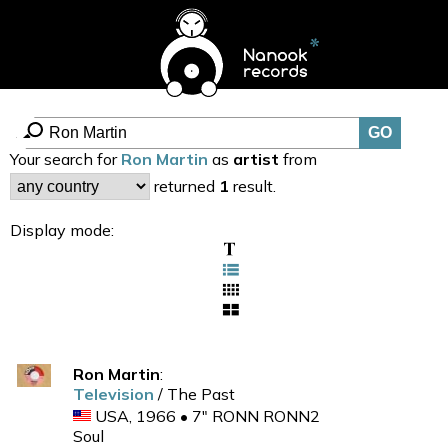
Your search for
Ron Martin
as
artist
from
returned
1
result.
Display mode:
Ron Martin
:
Television
/ The Past
USA, 1966 • 7" RONN RONN2
Soul