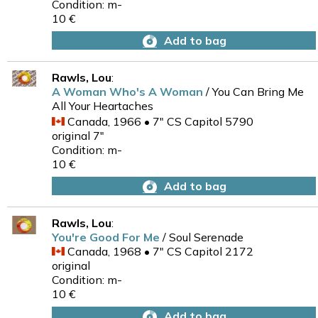
Condition: m-
10 €
Add to bag
Rawls, Lou
:
A Woman Who's A Woman
/ You Can Bring Me
All Your Heartaches
Canada, 1966 • 7" CS Capitol 5790
original 7"
Condition: m-
10 €
Add to bag
Rawls, Lou
:
You're Good For Me
/ Soul Serenade
Canada, 1968 • 7" CS Capitol 2172
original
Condition: m-
10 €
Add to bag