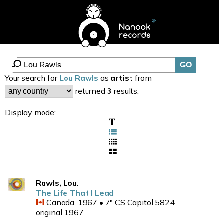
Your search for
Lou Rawls
as
artist
from
returned
3
results.
Display mode:
Rawls, Lou
:
The Life That I Lead
Canada, 1967 • 7" CS Capitol 5824
original 1967