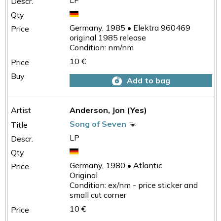
LP
Germany, 1985 • Elektra 960469
original 1985 release
Condition: nm/nm
10 €
Add to bag
Anderson, Jon (Yes)
Song of Seven
LP
Germany, 1980 • Atlantic
Original
Condition: ex/nm - price sticker and
small cut corner
10 €