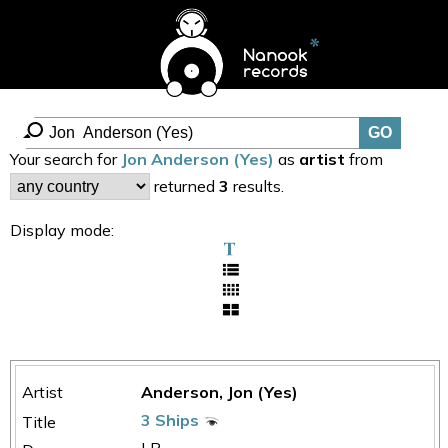
Your search for
Jon Anderson (Yes)
as
artist
from
returned
3
results.
Display mode:
Anderson, Jon (Yes)
3 Ships