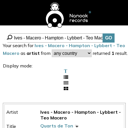
Your search for
Ives - Macero - Hampton - Lybbert - Teo
Macero
as
artist
from
returned
1
result.
Display mode:
Ives - Macero - Hampton - Lybbert -
Teo Macero
Quarts de Ton