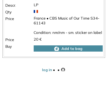
LP
France • CBS Music of Our Time S34-
61143
Condition: nm/nm - sm. sticker on label
20 €
Add to bag
log in
•
•