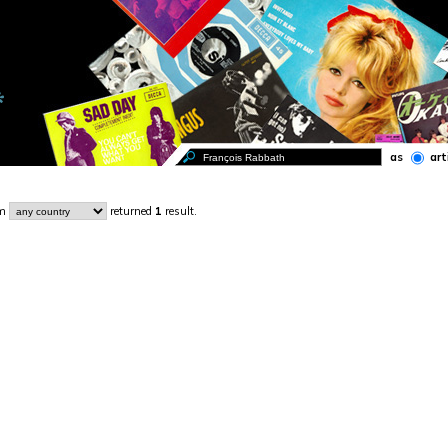
as
art
om
returned
1
result.