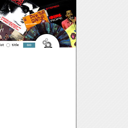
ist
title