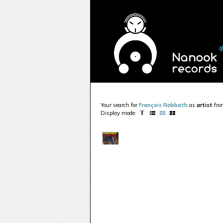
Your search for
François Rabbath
as
artist
fr
Display mode: