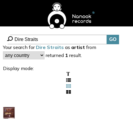
Your search for
Dire Straits
as
artist
from
returned
1
result.
Display mode: