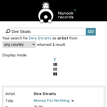
Your search for
Dire Straits
as
artist
from
returned
1
result.
Display mode:
Dire Straits
Money For Nothing