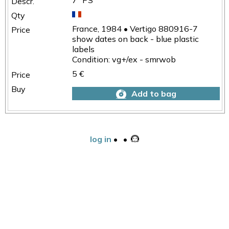
7" PS
France, 1984 • Vertigo 880916-7
show dates on back - blue plastic
labels
Condition: vg+/ex - smrwob
5 €
Add to bag
log in
•
•