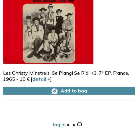
Les Christy Minstrels: Se Piangi Se Ridi +3, 7" EP, France,
1965 - 10 € [
detail +
]
Add to bag
log in
•
•