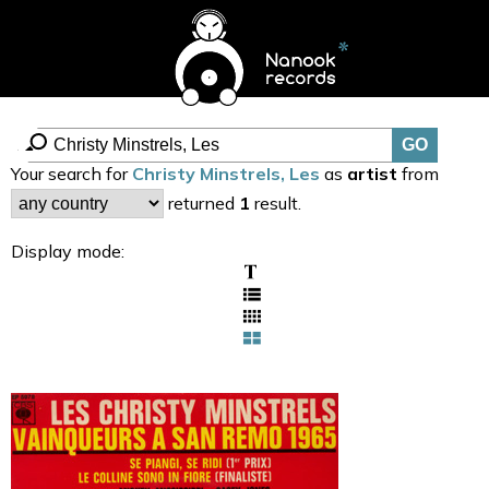
Your search for
Christy Minstrels, Les
as
artist
from
returned
1
result.
Display mode: