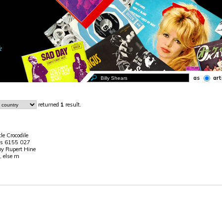
as
art
returned
1
result.
ttle Crocodile
is 6155 027
 by Rupert Hine
, else m