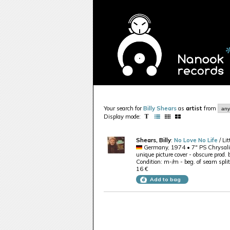
Your search for
Billy Shears
as
artist
from
Display mode:
Shears, Billy
:
No Love No Life
/ Li
Germany, 1974 • 7" PS Chrysal
unique picture cover - obscure prod.
Condition: m-/m - beg. of seam split
16 €
Add to bag