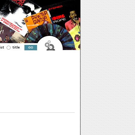
ist
title