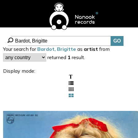
Your search for
Bardot, Brigitte
as
artist
from
returned
1
result.
Display mode: