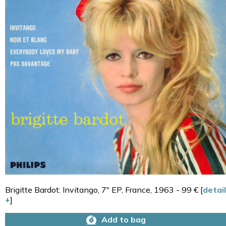
Brigitte Bardot: Invitango, 7" EP, France, 1963 - 99 € [
detail
+
]
Add to bag