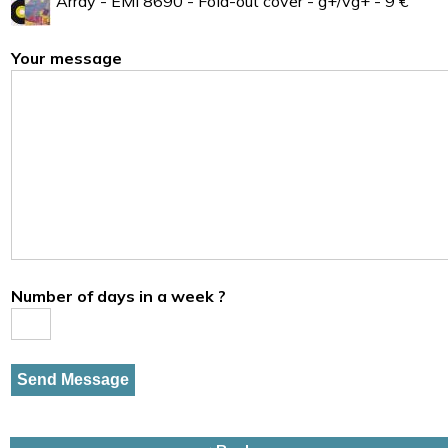
Array - EMI 8690 - Fold-out cover - g+/vg+ - 9 €
Your message
Number of days in a week ?