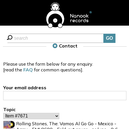
Contact
Please use the form below for any enquiry.
[read the
FAQ
for common questions].
Your email address
Topic
Rolling Stones, The: Vamos Al Go Go - Mexico -