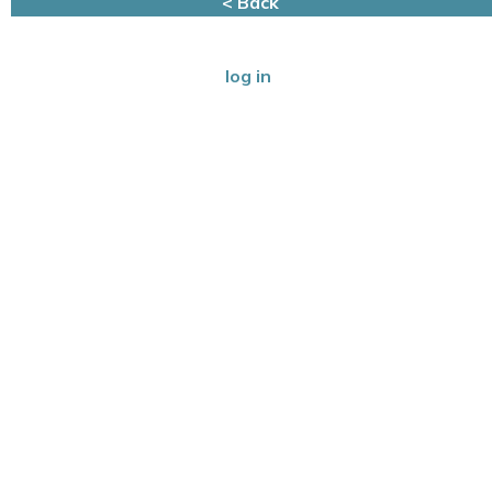
< Back
log in