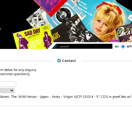
as
art
Contact
rm below for any enquiry.
 common questions].
Stones, The: Wild Horses - Japan - Array - Virgin VJCP-15014 - 5" CDS in jewel box w/ o