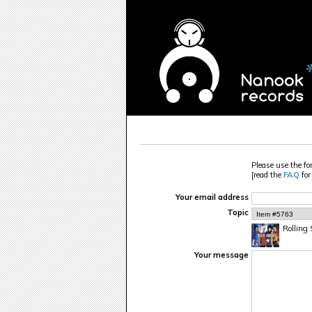
Please use the fo
[read the
FAQ
for
Your email address
Topic
Rolling 
Your message