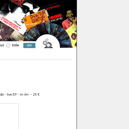
ist
title
bi - live EP - m-/m- - 25 €