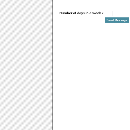
Number of days in a week ?