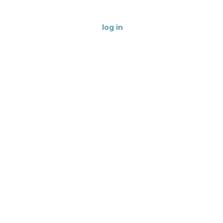
log in