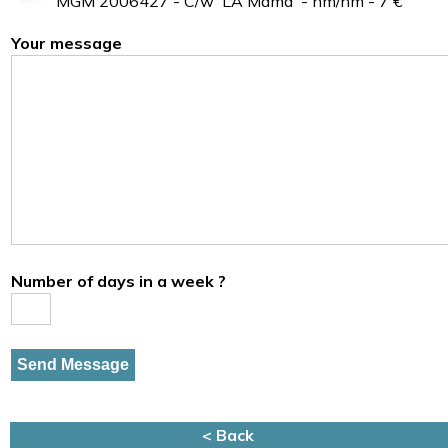
MGM 2006427 - C/w 'LA Mama' - nm/nm - 7 €
Your message
Number of days in a week ?
< Back