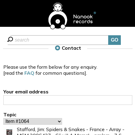
Contact
Please use the form below for any enquiry.
[read the
FAQ
for common questions].
Your email address
Topic
Stafford, Jim: Spiders & Snakes - France - Array -