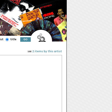
ist
title
see
2 items by this artist