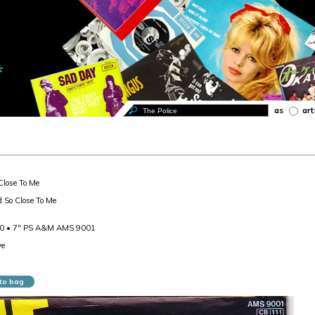
as
art
Close To Me
d So Close To Me
80 • 7" PS A&M AMS 9001
ve
to bag