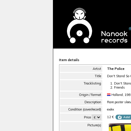
Item details
Artist
The Police
Title
Don't Stand So 
Tracklisting
Don't Stan
Friends
Origin / format
Holland, 19
Description
Rare poster slee
Condition (cover/record)
ex/ex
12 €
Price
Add 
Picture(s)