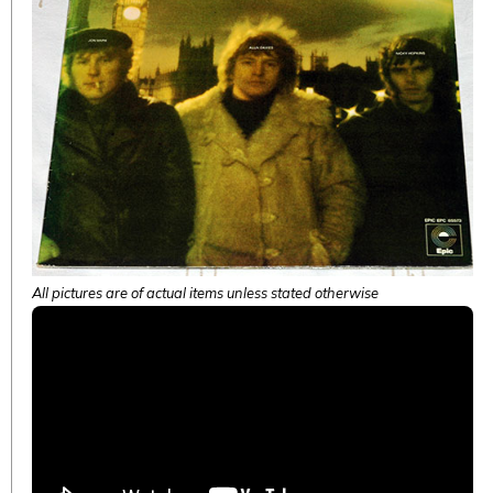
All pictures are of actual items unless stated otherwise