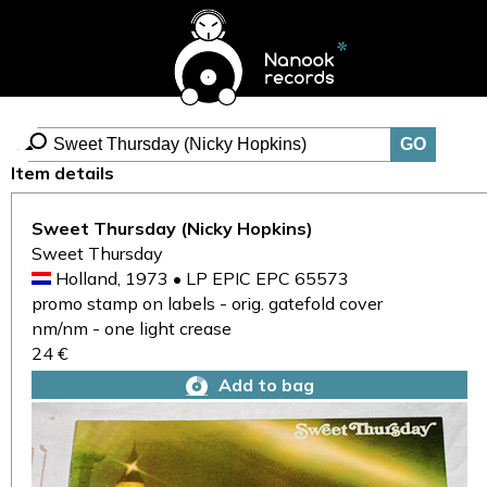
Item details
Sweet Thursday (Nicky Hopkins)
Sweet Thursday
Holland, 1973 • LP EPIC EPC 65573
promo stamp on labels - orig. gatefold cover
nm/nm - one light crease
24 €
Add to bag