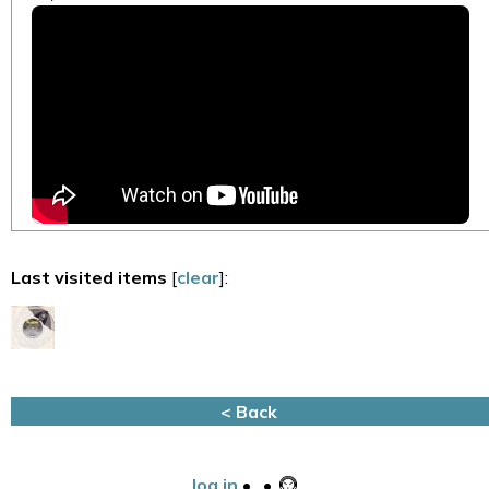
Last visited items
[
clear
]:
< Back
log in
•
•