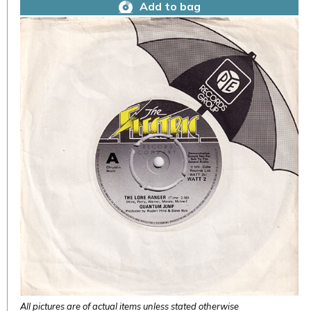
Add to bag
All pictures are of actual items unless stated otherwise