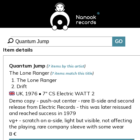
Item details
Quantum Jump
(
)
7 items by this artist
The Lone Ranger
(
)
7 items match this title
The Lone Ranger
Drift
UK, 1976 • 7" CS Electric WATT 2
Demo copy - push-out center - rare B-side and second
release from Electric Records - this was later reissued
and reached success in 1979
vg+ - scratch on a-side, light but visible, not affecting
the playing, rare company sleeve with some wear
8 €